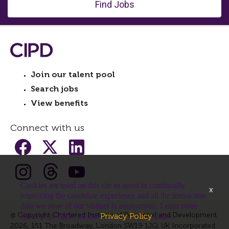
Find Jobs
Join our talent pool
Search jobs
View benefits
Connect with us
Cookies are used on this site to assist in continually
x
improving the candidate experience and all the interaction
data we store of our visitors is anonymous. Learn more
@ Copyright Chartered Institute of Personnel and Development
Privacy Policy
about your rights on our
page.
2026, 151 The Broadway, London SW19 1JQ, UK Incorporated