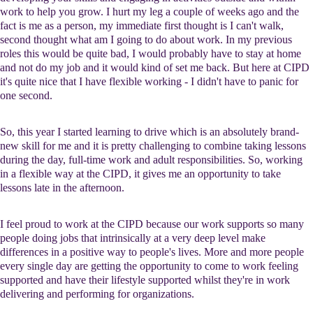
work to help you grow. I hurt my leg a couple of weeks ago and the
fact is me as a person, my immediate first thought is I can't walk,
second thought what am I going to do about work. In my previous
roles this would be quite bad, I would probably have to stay at home
and not do my job and it would kind of set me back. But here at CIPD
it's quite nice that I have flexible working - I didn't have to panic for
one second.
So, this year I started learning to drive which is an absolutely brand-
new skill for me and it is pretty challenging to combine taking lessons
during the day, full-time work and adult responsibilities. So, working
in a flexible way at the CIPD, it gives me an opportunity to take
lessons late in the afternoon.
I feel proud to work at the CIPD because our work supports so many
people doing jobs that intrinsically at a very deep level make
differences in a positive way to people's lives. More and more people
every single day are getting the opportunity to come to work feeling
supported and have their lifestyle supported whilst they're in work
delivering and performing for organizations.