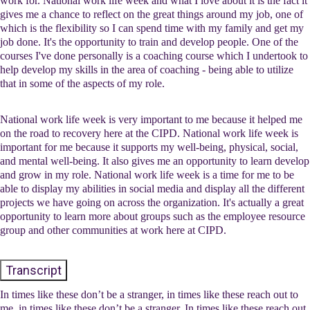
work for. National work life week and what I love about it is the fact it
gives me a chance to reflect on the great things around my job, one of
which is the flexibility so I can spend time with my family and get my
job done. It's the opportunity to train and develop people. One of the
courses I've done personally is a coaching course which I undertook to
help develop my skills in the area of coaching - being able to utilize
that in some of the aspects of my role.
National work life week is very important to me because it helped me
on the road to recovery here at the CIPD. National work life week is
important for me because it supports my well-being, physical, social,
and mental well-being. It also gives me an opportunity to learn develop
and grow in my role. National work life week is a time for me to be
able to display my abilities in social media and display all the different
projects we have going on across the organization. It's actually a great
opportunity to learn more about groups such as the employee resource
group and other communities at work here at CIPD.
Transcript
In times like these don’t be a stranger, in times like these reach out to
me, in times like these don’t be a stranger, In times like these reach out